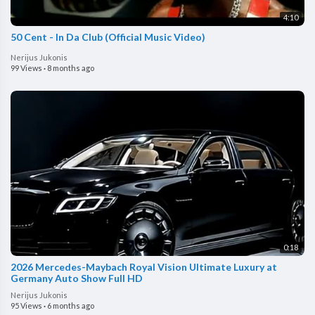
4:10
50 Cent - In Da Club (Official Music Video)
Nerijus Jukonis
99 Views
·
8 months ago
0:18
2026 Mercedes-Maybach Royal Vision Ultimate Luxury at
Germany Auto Show Full HD
Nerijus Jukonis
95 Views
·
6 months ago