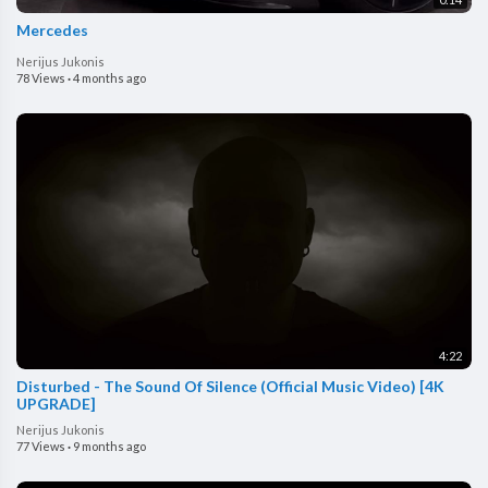
Mercedes
Nerijus Jukonis
78 Views
·
4 months ago
4:22
Disturbed - The Sound Of Silence (Official Music Video) [4K
UPGRADE]
Nerijus Jukonis
77 Views
·
9 months ago