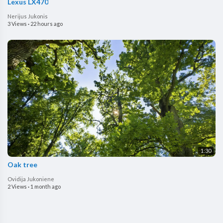
Lexus LX470
Nerijus Jukonis
3 Views
·
22 hours ago
1:30
Oak tree
Ovidija Jukoniene
2 Views
·
1 month ago