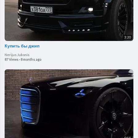
3:20
Купить бы джип
Nerijus Jukonis
87 Views
·
8 months ago
0:14