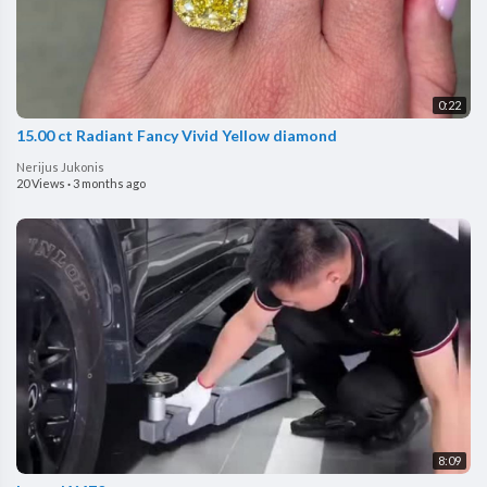
0:22
15.00 ct Radiant Fancy Vivid Yellow diamond
Nerijus Jukonis
20 Views
·
3 months ago
8:09