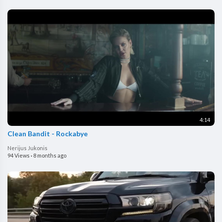
4:14
Clean Bandit - Rockabye
Nerijus Jukonis
94 Views
·
8 months ago