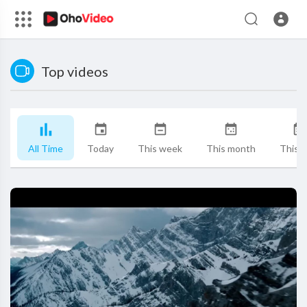
Top videos
All Time
Today
This week
This month
This y