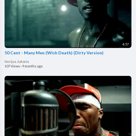
4:57
50 Cent - Many Men (Wish Death) (Dirty Version)
Nerijus Jukonis
107 Views
·
9 months ago