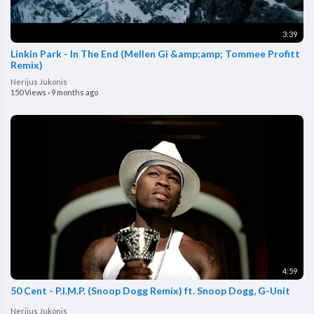
3:39
Linkin Park - In The End (Mellen Gi &amp;amp; Tommee Profitt
Remix)
Nerijus Jukonis
150 Views
·
9 months ago
4:59
50 Cent - P.I.M.P. (Snoop Dogg Remix) ft. Snoop Dogg, G-Unit
Nerijus Jukonis