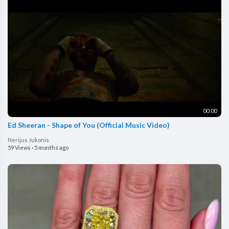
00:00
Ed Sheeran - Shape of You (Official Music Video)
Nerijus Jukonis
59 Views
·
5 months ago