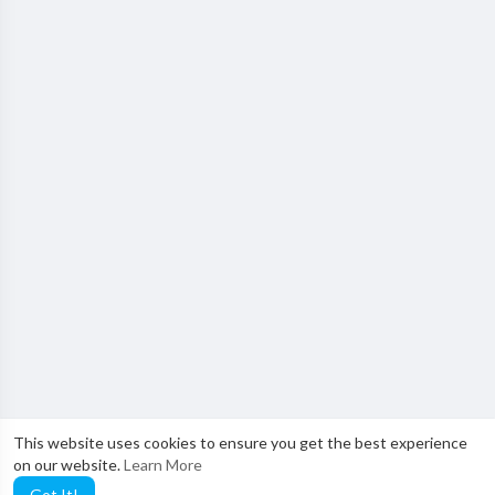
This website uses cookies to ensure you get the best experience
on our website.
Learn More
Got It!