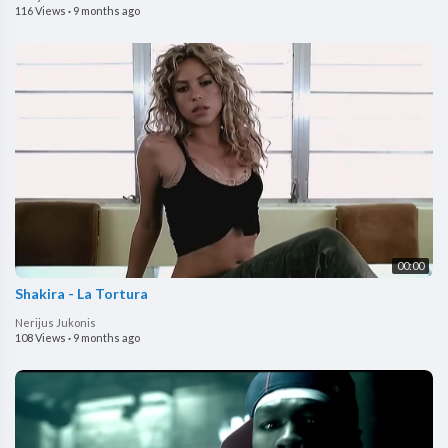
116 Views
·
9 months ago
00:00
Shakira - La Tortura
Nerijus Jukonis
108 Views
·
9 months ago