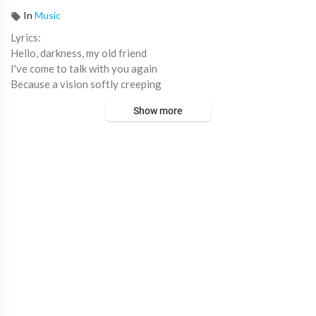
In
Music
⁣Lyrics:
Hello, darkness, my old friend
I've come to talk with you again
Because a vision softly creeping
Left its seeds while I was sleeping
Show more
And the vision that was planted in my brain
Still remains
Within the sound of silence
In restless dreams I walked alone
Narrow streets of cobblestone
'Neath the halo of a street lamp
I turned my collar to the cold and damp
When my eyes were stabbed by the flash of a neon light
That split the night
And touched the sound of silence