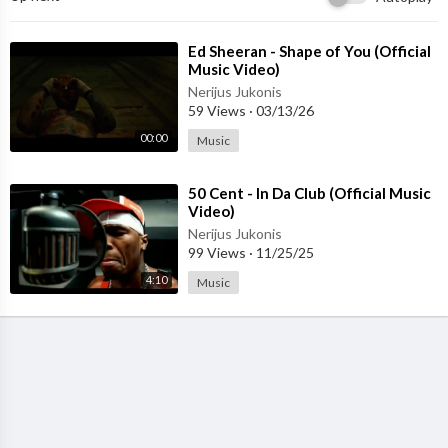
In the words that it was forming
⁣Ed Sheeran - Shape of You (Official
And the sign said
Music Video)
"The words of the prophets are written on the subway walls
Nerijus Jukonis
And tenement halls
59 Views
·
03/13/26
And whispered in the sound
00:00
Music
Of silence"
⁣50 Cent - In Da Club (Official Music
Video)
Nerijus Jukonis
99 Views
·
11/25/25
4:10
Music