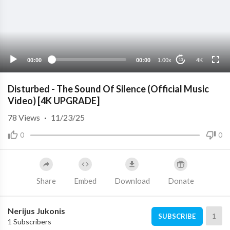
4K
2K
1080p
720p
00:00
00:00
1.00x
4K
10
480p
360p
Disturbed - The Sound Of Silence (Official Music
240p
Video) [4K UPGRADE]
auto
78
Views
·
11/23/25
0
0
Share
Embed
Download
Donate
Nerijus Jukonis
1
SUBSCRIBE
1 Subscribers