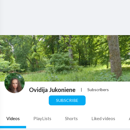
Ovidija Jukoniene
|
Subscribers
SUBSCRIBE
Videos
PlayLists
Shorts
Liked videos