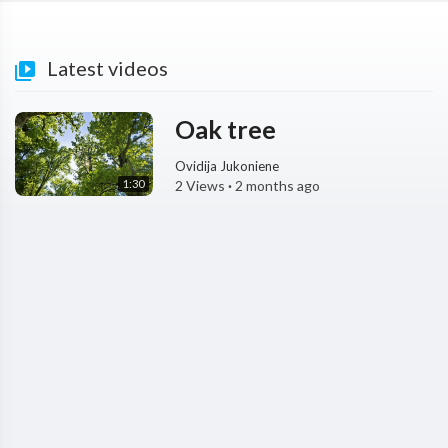
Latest videos
Oak tree
Ovidija Jukoniene
1:30
2 Views
·
2 months ago