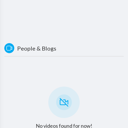
People & Blogs
No videos found for now!